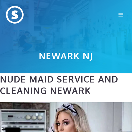
Skip
to
Me
content
NEWARK NJ
NUDE MAID SERVICE AND
CLEANING NEWARK