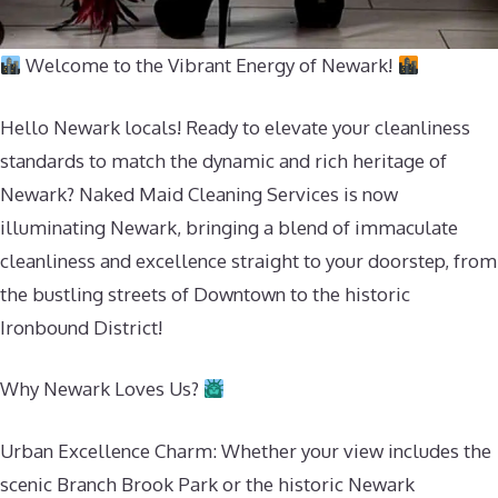
Welcome to the Vibrant Energy of Newark!
Hello Newark locals! Ready to elevate your cleanliness
standards to match the dynamic and rich heritage of
Newark? Naked Maid Cleaning Services is now
illuminating Newark, bringing a blend of immaculate
cleanliness and excellence straight to your doorstep, from
the bustling streets of Downtown to the historic
Ironbound District!
Why Newark Loves Us?
Urban Excellence Charm: Whether your view includes the
scenic Branch Brook Park or the historic Newark