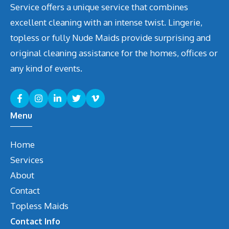
Service offers a unique service that combines
excellent cleaning with an intense twist. Lingerie,
topless or fully Nude Maids provide surprising and
original cleaning assistance for the homes, offices or
any kind of events.
Menu
Home
Services
About
Contact
Topless Maids
Contact Info