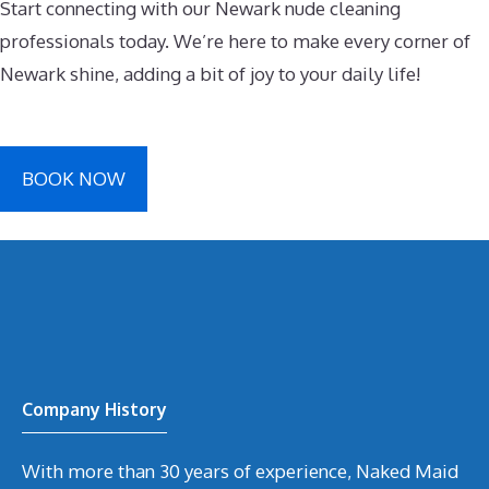
Start connecting with our Newark nude cleaning
professionals today. We’re here to make every corner of
Newark shine, adding a bit of joy to your daily life!
BOOK NOW
Company History
With more than 30 years of experience, Naked Maid