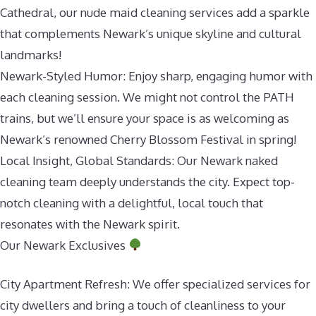
Cathedral, our nude maid cleaning services add a sparkle
that complements Newark’s unique skyline and cultural
landmarks!
Newark-Styled Humor: Enjoy sharp, engaging humor with
each cleaning session. We might not control the PATH
trains, but we’ll ensure your space is as welcoming as
Newark’s renowned Cherry Blossom Festival in spring!
Local Insight, Global Standards: Our Newark naked
cleaning team deeply understands the city. Expect top-
notch cleaning with a delightful, local touch that
resonates with the Newark spirit.
Our Newark Exclusives
City Apartment Refresh: We offer specialized services for
city dwellers and bring a touch of cleanliness to your