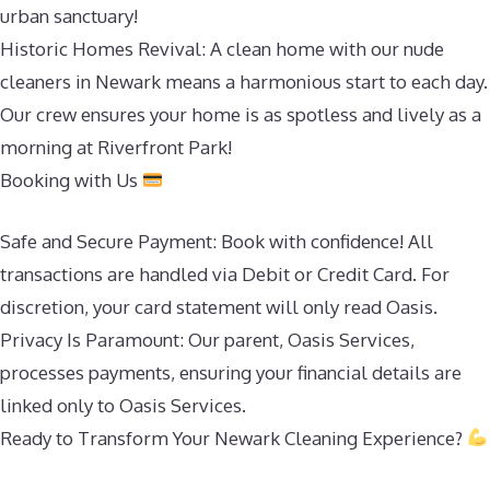
urban sanctuary!
Historic Homes Revival: A clean home with our nude
cleaners in Newark means a harmonious start to each day.
Our crew ensures your home is as spotless and lively as a
morning at Riverfront Park!
Booking with Us
Safe and Secure Payment: Book with confidence! All
transactions are handled via Debit or Credit Card. For
discretion, your card statement will only read Oasis.
Privacy Is Paramount: Our parent, Oasis Services,
processes payments, ensuring your financial details are
linked only to Oasis Services.
Ready to Transform Your Newark Cleaning Experience?