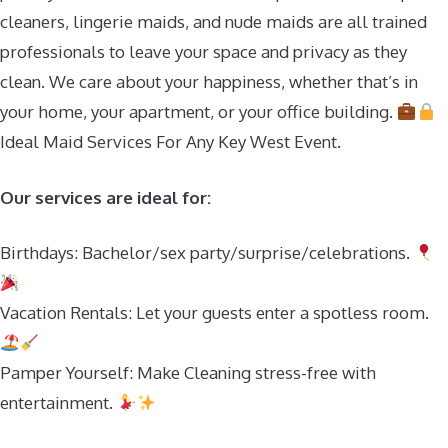
cleaners, lingerie maids, and nude maids are all trained
professionals to leave your space and privacy as they
clean. We care about your happiness, whether that’s in
your home, your apartment, or your office building.
Ideal Maid Services For Any Key West Event.
Our services are ideal for:
Birthdays: Bachelor/sex party/surprise/celebrations.
Vacation Rentals: Let your guests enter a spotless room.
Pamper Yourself: Make Cleaning stress-free with
entertainment.