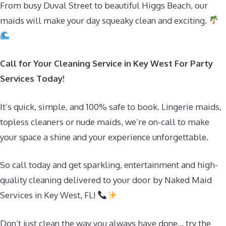
From busy Duval Street to beautiful Higgs Beach, our
maids will make your day squeaky clean and exciting.
Call for Your Cleaning Service in Key West For Party
Services Today!
It’s quick, simple, and 100% safe to book. Lingerie maids,
topless cleaners or nude maids, we’re on-call to make
your space a shine and your experience unforgettable.
So call today and get sparkling, entertainment and high-
quality cleaning delivered to your door by Naked Maid
Services in Key West, FL!
Don’t just clean the way you always have done… try the