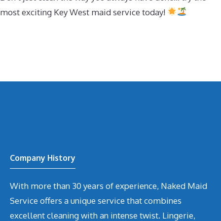
most exciting Key West maid service today!
Company History
With more than 30 years of experience, Naked Maid
Service offers a unique service that combines
excellent cleaning with an intense twist. Lingerie,