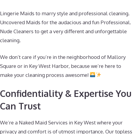
Lingerie Maids to marry style and professional cleaning.
Uncovered Maids for the audacious and fun Professional.
Nude Cleaners to get a very different and unforgettable
cleaning.
We don’t care if you’re in the neighborhood of Mallory
Square or in Key West Harbor, because we’re here to
make your cleaning process awesome!
Confidentiality & Expertise You
Can Trust
We’re a Naked Maid Services in Key West where your
privacy and comfort is of utmost importance. Our topless