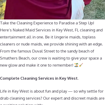
Take the Cleaning Experience to Paradise a Step Up!
Here’s Naked Maid Services in Key West, FL cleaning and
entertainment all in one. Be it lingerie maids, topless
cleaners or nude maids, we provide shining with an edge.
From the famous Duval Street to the sandy beach of
Smathers Beach, our crew is waiting to give your space a
new glow and make it one to remember!
Complete Cleaning Services in Key West.
Life in Key West is about fun and play — so why settle for
drab cleaning services? Our expert and discreet maids are