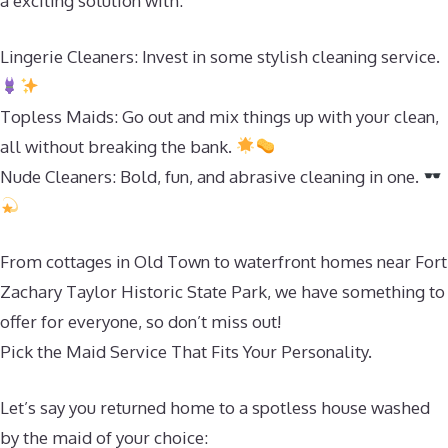
a exciting solution with:
Lingerie Cleaners: Invest in some stylish cleaning service.
Topless Maids: Go out and mix things up with your clean,
all without breaking the bank.
Nude Cleaners: Bold, fun, and abrasive cleaning in one.
From cottages in Old Town to waterfront homes near Fort
Zachary Taylor Historic State Park, we have something to
offer for everyone, so don’t miss out!
Pick the Maid Service That Fits Your Personality.
Let’s say you returned home to a spotless house washed
by the maid of your choice: