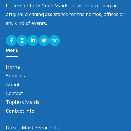
topless or fully Nude Maids provide surprising and
original cleaning assistance for the homes, offices or
any kind of events.
Menu
Home
Services
About
Contact
Topless Maids
Contact Info
Naked Maid Service LLC