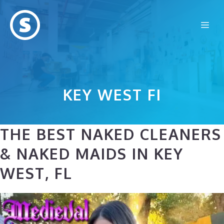
Skip
to
Me
content
KEY WEST FI
THE BEST NAKED CLEANERS
& NAKED MAIDS IN KEY
WEST, FL