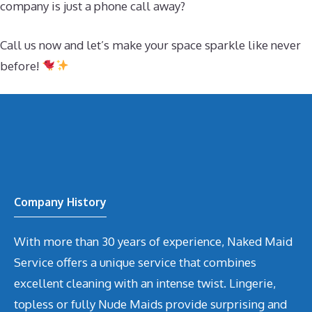
company is just a phone call away?
Call us now and let’s make your space sparkle like never
before!
Company History
With more than 30 years of experience, Naked Maid
Service offers a unique service that combines
excellent cleaning with an intense twist. Lingerie,
topless or fully Nude Maids provide surprising and