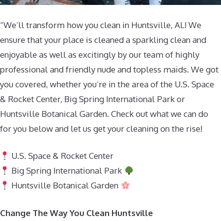
“We’ll transform how you clean in Huntsville, AL! We
ensure that your place is cleaned a sparkling clean and
enjoyable as well as excitingly by our team of highly
professional and friendly nude and topless maids. We got
you covered, whether you’re in the area of the U.S. Space
& Rocket Center, Big Spring International Park or
Huntsville Botanical Garden. Check out what we can do
for you below and let us get your cleaning on the rise!
U.S. Space & Rocket Center
Big Spring International Park
Huntsville Botanical Garden
Change The Way You Clean Huntsville