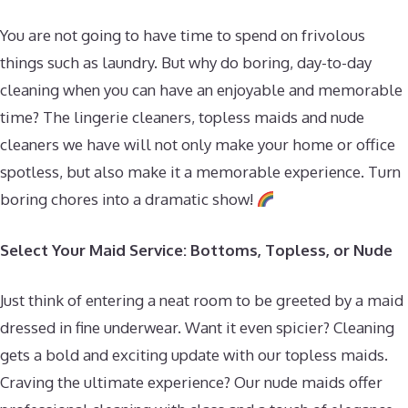
You are not going to have time to spend on frivolous
things such as laundry. But why do boring, day-to-day
cleaning when you can have an enjoyable and memorable
time? The lingerie cleaners, topless maids and nude
cleaners we have will not only make your home or office
spotless, but also make it a memorable experience. Turn
boring chores into a dramatic show!
Select Your Maid Service: Bottoms, Topless, or Nude
Just think of entering a neat room to be greeted by a maid
dressed in fine underwear. Want it even spicier? Cleaning
gets a bold and exciting update with our topless maids.
Craving the ultimate experience? Our nude maids offer