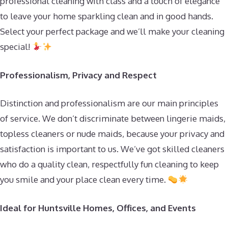
professional cleaning with class and a touch of elegance
to leave your home sparkling clean and in good hands.
Select your perfect package and we’ll make your cleaning
special!
Professionalism, Privacy and Respect
Distinction and professionalism are our main principles
of service. We don’t discriminate between lingerie maids,
topless cleaners or nude maids, because your privacy and
satisfaction is important to us. We’ve got skilled cleaners
who do a quality clean, respectfully fun cleaning to keep
you smile and your place clean every time.
Ideal for Huntsville Homes, Offices, and Events