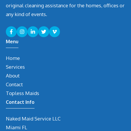
original cleaning assistance for the homes, offices or
any kind of events.
Menu
Home
Services
About
Contact
Topless Maids
Contact Info
Naked Maid Service LLC
Miami
FL