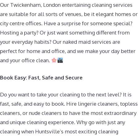
Our Twickenham, London entertaining cleaning services
are suitable for all sorts of venues, be it elegant homes or
city centre offices. Have a surprise for someone special?
Hosting a party? Or just want something different from
your everyday habits? Our naked maid services are
perfect for home and office, and we make your day better
and your office clean.
Book Easy: Fast, Safe and Secure
Do you want to take your cleaning to the next level? It is
fast, safe, and easy to book. Hire lingerie cleaners, topless
cleaners, or nude cleaners to have the most extraordinary
and unique cleaning experience. Why go with just any
cleaning when Huntsville’s most exciting cleaning