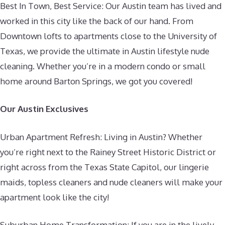
Best In Town, Best Service: Our Austin team has lived and
worked in this city like the back of our hand. From
Downtown lofts to apartments close to the University of
Texas, we provide the ultimate in Austin lifestyle nude
cleaning. Whether you’re in a modern condo or small
home around Barton Springs, we got you covered!
Our Austin Exclusives
Urban Apartment Refresh: Living in Austin? Whether
you’re right next to the Rainey Street Historic District or
right across from the Texas State Capitol, our lingerie
maids, topless cleaners and nude cleaners will make your
apartment look like the city!
Suburban Home Transformation: If you are in the lively