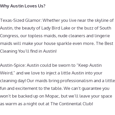
Why Austin Loves Us?
Texas-Sized Glamor: Whether you live near the skyline of
Austin, the beauty of Lady Bird Lake or the buzz of South
Congress, our topless maids, nude cleaners and lingerie
maids will make your house sparkle even more. The Best
Cleaning You’ll find in Austin!
Austin-Spice: Austin could be sworn to “Keep Austin
Weird,” and we love to inject a little Austin into your
cleaning day! Our maids bring professionalism and a little
fun and excitement to the table. We can’t guarantee you
won’t be backed up on Mopac, but we’ll leave your space
as warm as a night out at The Continental Club!