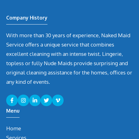
Company History
With more than 30 years of experience, Naked Maid
Service offers a unique service that combines
excellent cleaning with an intense twist. Lingerie,
topless or fully Nude Maids provide surprising and
original cleaning assistance for the homes, offices or
any kind of events.
Menu
Home
Services