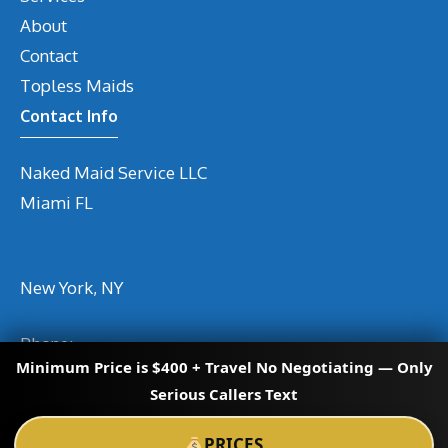
About
Contact
Topless Maids
Contact Info
Naked Maid Service LLC
Miami
FL
New York, NY
Phone
:
Minimum Price is $400 + Travel No Negotiating — Only
Email
info@nakedmaidservices.com
Serious Callers Text
PRICES