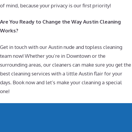
of mind, because your privacy is our first priority!
Are You Ready to Change the Way Austin Cleaning
Works?
Get in touch with our Austin nude and topless cleaning
team now! Whether you’re in Downtown or the
surrounding areas, our cleaners can make sure you get the
best cleaning services with a little Austin flair for your
days. Book now and let’s make your cleaning a special
one!