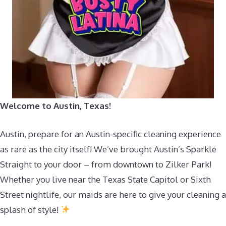
Welcome to Austin, Texas!
Austin, prepare for an Austin-specific cleaning experience
as rare as the city itself! We’ve brought Austin’s Sparkle
Straight to your door – from downtown to Zilker Park!
Whether you live near the Texas State Capitol or Sixth
Street nightlife, our maids are here to give your cleaning a
splash of style!