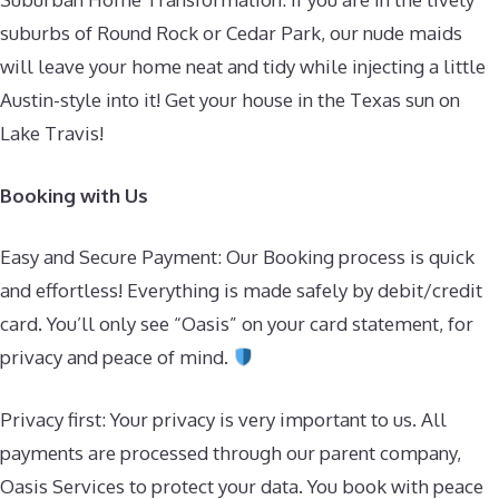
suburbs of Round Rock or Cedar Park, our nude maids
will leave your home neat and tidy while injecting a little
Austin-style into it! Get your house in the Texas sun on
Lake Travis!
Booking with Us
Easy and Secure Payment: Our Booking process is quick
and effortless! Everything is made safely by debit/credit
card. You’ll only see “Oasis” on your card statement, for
privacy and peace of mind.
Privacy first: Your privacy is very important to us. All
payments are processed through our parent company,
Oasis Services to protect your data. You book with peace